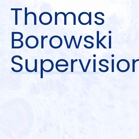
Thomas
Borowski
Supervisio