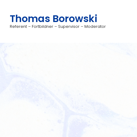
Thomas Borowski
Referent – Fortbildner – Supervisor – Moderator